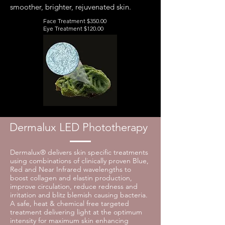
smoother, brighter, rejuvenated skin.
Face Treatment $350.00
Eye Treatment $120.00
Dermalux LED Phototherapy
Dermalux® delivers skin specific treatments
using combinations of clinically proven Blue,
Red and Near Infrared wavelengths to
boost collagen and elastin production,
improve circulation, reduce redness and
irritation and blitz blemish causing bacteria.
A safe, heat & chemical free targeted
treatment delivering light at the optimum
intensity for maximum skin enhancing