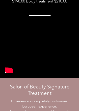
$190.00
Body treatment $210.00
Salon of Beauty Signature
Treatment
Experience a completely customised
European experience.