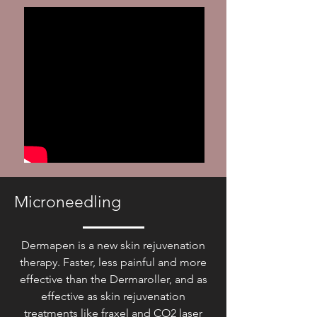
Microneedling
Dermapen is a new skin rejuvenation
therapy. Faster, less painful and more
effective than the Dermaroller, and as
effective as skin rejuvenation
treatments like fraxel and CO2 laser