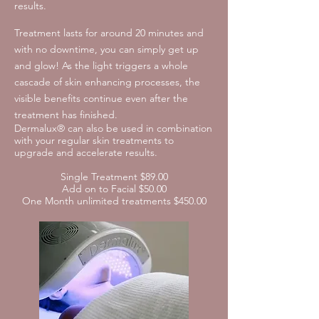
results.
Treatment lasts for around 20 minutes and
with no downtime, you can simply get up
and glow! As the light triggers a whole
cascade of skin enhancing processes, the
visible benefits continue even after the
treatment has finished.
Dermalux® can also be used in combination
with your regular skin treatments to
upgrade and accelerate results.
Single Treatment $89.00
Add on to Facial $50.00
One Month unlimited treatments $450.00