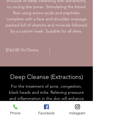
Inclusive of deep cleansing with extractions,
to unclog the pores. Stimulating the blood
flow using amino acids and peptides
complete with a face and shoulder massage
packed full of vitamins and minerals followed
by a custom mask. Suitable for all skins.
$162.00 1hr15mins
Deep Cleanse (Extractions)
For the treatment of acne, congestion,
black heads and milia. Relieving pressure
and inflammation in the skin will enhance
the skin to function and heal optimally
Ultimate Purifying Treatment
Phone
Facebook
Instagram
(Recommended for initial deep cleanse).
Extended time allows for further extractions
and the application of a customised mask