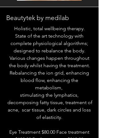
Beautytek by medilab
Holistic, total wellbeing therapy.
State of the art technology with
complete physiological algorithms;
designed to rebalance the body.
Various changes happen throughout
the body whilst having the treatment.
Rebalancing the ion grid, enhancing
blood flow, enhancing the
metabolism,
stimulating the lymphatics,
decomposing fatty tissue, treatment of
acne, scar tissue, dark circles and loss
of elasticity.
Eye Treatment $80.00 Face treatment