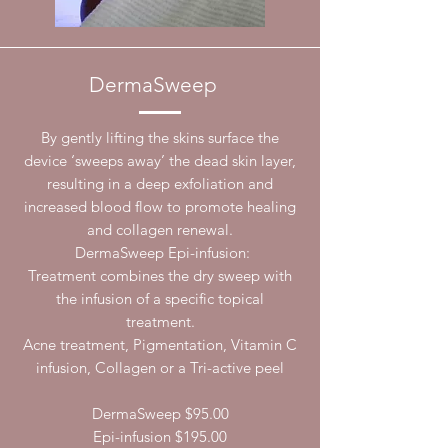
DermaSweep
By gently lifting the skins surface the
device ‘sweeps away’ the dead skin layer,
resulting in a deep exfoliation and
increased blood flow to promote healing
and collagen renewal.
DermaSweep Epi-infusion:
Treatment combines the dry sweep with
the infusion of a specific topical
treatment.
Acne treatment, Pigmentation, Vitamin C
infusion, Collagen or a Tri-active peel
DermaSweep $95.00
Epi-infusion $195.00