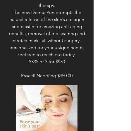
therapy.
The new Derma Pen prompts the
natural release of the skin’s collagen
and elastin for amazing anti-aging
benefits, removal of old scarring and
stretch marks all without surgery.
personalized for your unique needs,
feel free to reach out today.
$335 or 3 for $930
Procell Needling $450.00