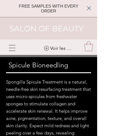
FREE SAMPLES WITH EVERY
ORDER
SALON OF BEAUTY
Voir les points
Spicule Bioneedling
Spongilla Spicule Treatment is a natural,
needle-free skin resurfacing treatment that
uses micro-spicules from freshwater
sponges to stimulate collagen and
accelerate skin renewal. It helps improve
acne, pigmentation, texture, and overall
skin clarity. Expect mild redness and light
peeling over a few days, revealing