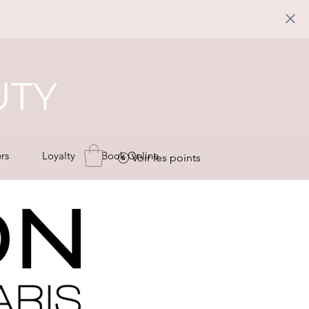
UTY
rs
Loyalty
Book Online
Voir les points