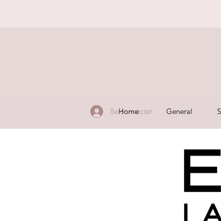
Home
General
S
Se connecter