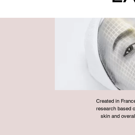
Created in Franc
research based o
skin and overal