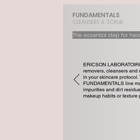
FUNDAMENTALS
CLEANSERS & SCRUB
The essential step for he
a
ERICSON LABORATOIRE of
removers, cleansers and s
in your skincare protocol.
FUNDAMENTALS line make
impurities and dirt residue
makeup habits or texture 