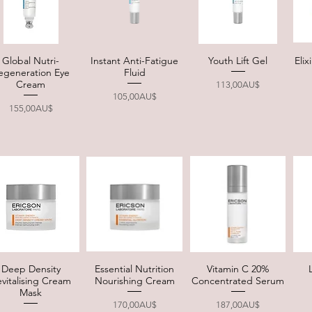
Global Nutri-
Instant Anti-Fatigue
Youth Lift Gel
Eli
Quick View
Quick View
Quick View
egeneration Eye
Fluid
Cream
Price
113,00AU$
Price
105,00AU$
Price
155,00AU$
Deep Density
Essential Nutrition
Vitamin C 20%
Quick View
Quick View
Quick View
vitalising Cream
Nourishing Cream
Concentrated Serum
Mask
Price
Price
170,00AU$
187,00AU$