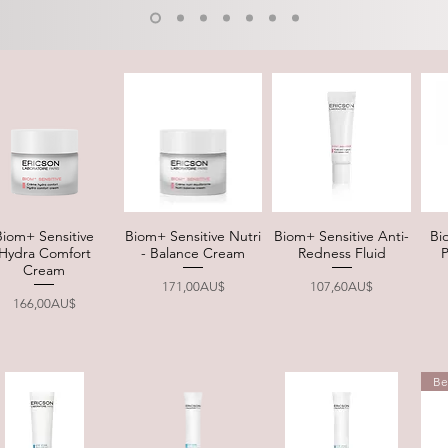
Biom+ Sensitive
Biom+ Sensitive Nutri
Biom+ Sensitive Anti-
Bi
Quick View
Quick View
Quick View
Hydra Comfort
- Balance Cream
Redness Fluid
Cream
Price
Price
171,00AU$
107,60AU$
Price
166,00AU$
Be