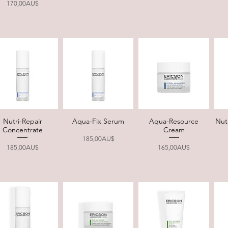
Price
170,00AU$
Nutri-Repair
Aqua-Fix Serum
Aqua-Resource
Nut
Quick View
Quick View
Quick View
Concentrate
Cream
Price
185,00AU$
Price
Price
185,00AU$
165,00AU$