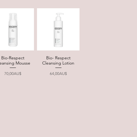
Bio-Respect
Bio- Respect
Quick View
Quick View
eansing Mousse
Cleansing Lotion
Price
Price
70,00AU$
64,00AU$