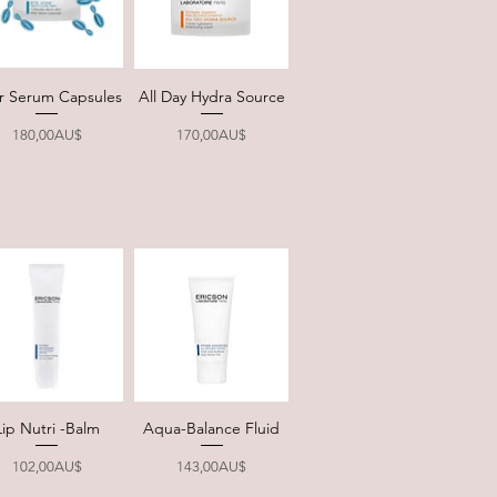
xir Serum Capsules
All Day Hydra Source
Quick View
Quick View
Price
Price
180,00AU$
170,00AU$
Lip Nutri -Balm
Aqua-Balance Fluid
Quick View
Quick View
Price
Price
102,00AU$
143,00AU$