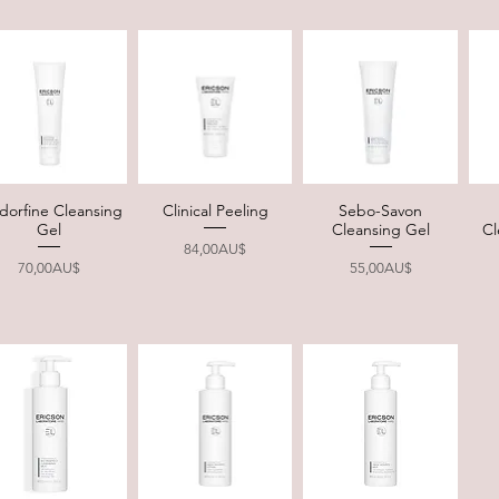
dorfine Cleansing
Clinical Peeling
Sebo-Savon
Quick View
Quick View
Quick View
Gel
Cleansing Gel
Cl
Price
84,00AU$
Price
Price
70,00AU$
55,00AU$