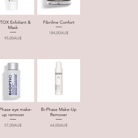
TOX Exfoliant &
Fibriline Confort
Quick View
Quick View
Mask
Price
184,00AU$
Price
95,00AU$
-Phase eye make-
Bi-Phase Make-Up
Quick View
Quick View
up remover
Remover
Price
Price
57,00AU$
64,00AU$