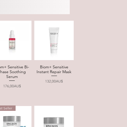
om+ Sensitive Bi-
Biom+ Sensitive
Quick View
Quick View
Phase Soothing
Instant Repair Mask
Serum
Price
132,00AU$
Price
176,00AU$
st Seller