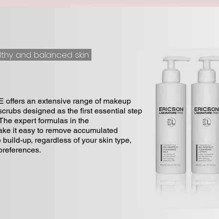
lthy and balanced skin
fers an extensive range of makeup
crubs designed as the first essential step
 The expert formulas in the
 it easy to remove accumulated
 build-up, regardless of your skin type,
preferences.