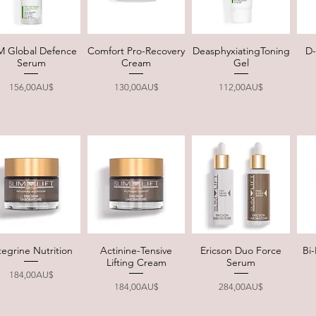
M Global Defence
Comfort Pro-Recovery
DeasphyxiatingToning
D-
Quick View
Quick View
Quick View
Serum
Cream
Gel
Price
Price
Price
156,00AU$
130,00AU$
112,00AU$
tegrine Nutrition
Actinine-Tensive
Ericson Duo Force
Bi
Quick View
Quick View
Quick View
Lifting Cream
Serum
Price
184,00AU$
Price
Price
184,00AU$
284,00AU$