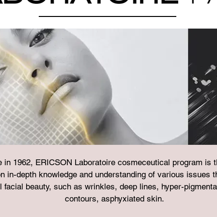
e in 1962, ERICSON Laboratoire cosmeceutical program is the
n in-depth knowledge and understanding of various issues th
l facial beauty, such as wrinkles, deep lines, hyper-pigmenta
contours, asphyxiated skin.