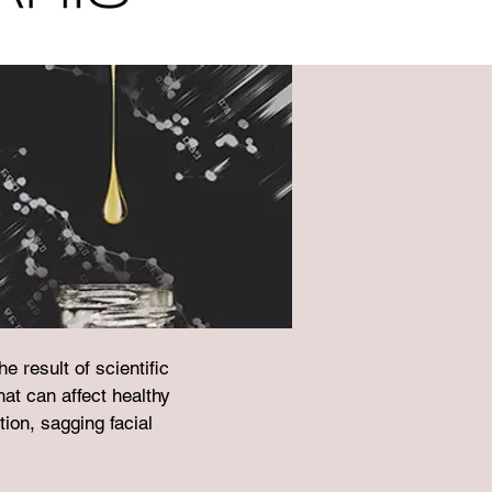
 result of scientific
at can affect healthy
tion, sagging facial