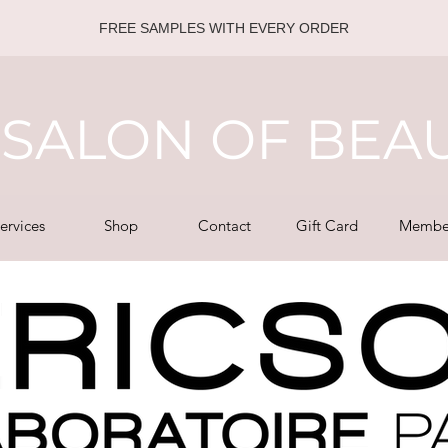
FREE SAMPLES WITH EVERY ORDER
SALON OF BEA
ervices
Shop
Contact
Gift Card
Membe