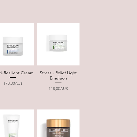
ri-Resilient Cream
Stress - Relief Light
Quick View
Quick View
Emulsion
Price
170,00AU$
Price
118,00AU$