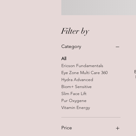
Filter by
Category
All
Ericson Fundamentals
Eye Zone Multi Care 360
Hydra Advanced
Biom+ Sensitive
Slim Face Lift
Pur Oxygene
Vitamin Energy
Price