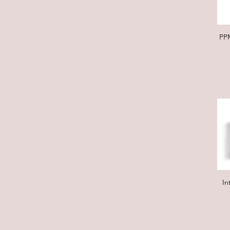
PP
In