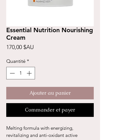
Essential Nutrition Nourishing
Cream
Prix
170,00 $AU
Quantité
*
Ajouter au panier
Commander et payer
Melting formula with energizing,
revitalizing and anti-oxidant active