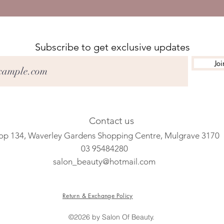
Subscribe to get exclusive updates
Joi
Contact us
op 134, Waverley Gardens Shopping Centre, Mulgrave 3170
03 95484280
salon_beauty@hotmail.com
Return & Exchange Policy
©2026 by Salon Of Beauty.