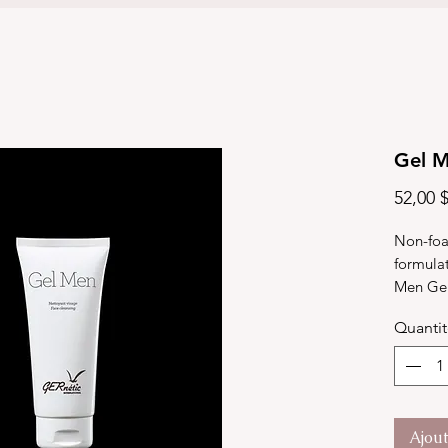
Gel 
52,00 
Non-foa
formulat
Men Gel 
cleanses
Quanti
sebum pr
leaving 
90ml
Ajou