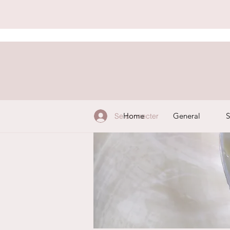
Home
General
S
Se connecter