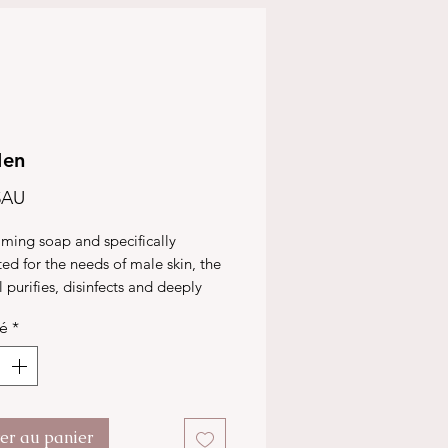
Men
Prix
$AU
ming soap and specifically
ed for the needs of male skin, the
purifies, disinfects and deeply
 the pores. It also regulates the
té
*
oduction, and is anti-microbial,
the skin clean, soft and radiant.
ter au panier