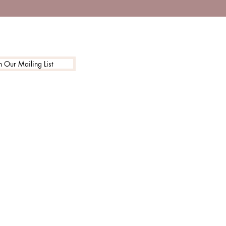
n Our Mailing List