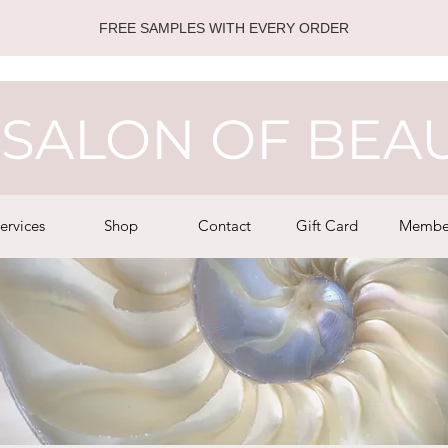
FREE SAMPLES WITH EVERY ORDER
SALON OF BEA
ervices
Shop
Contact
Gift Card
Membe