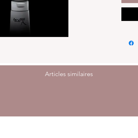
Articles similaires