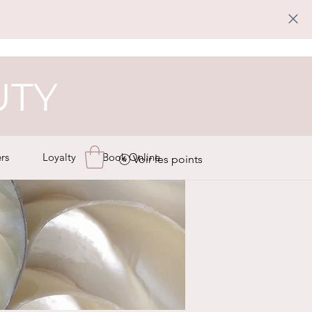
UTY
rs
Loyalty
Book Online
Voir les points