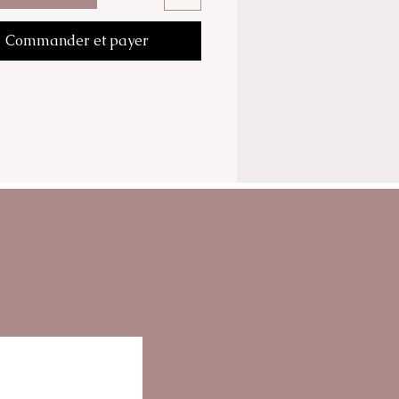
Commander et payer