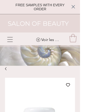
FREE SAMPLES WITH EVERY
ORDER
SALON OF BEAUTY
Voir les points