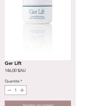
Ger Lift
Prix
146,00 $AU
Quantité
*
Ajouter au panier