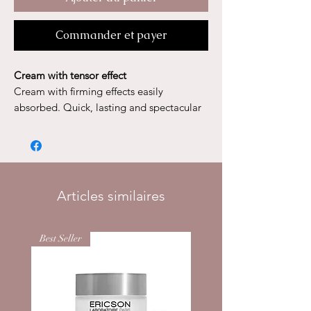
Commander et payer
Cream with tensor effect
Cream with firming effects easily
absorbed. Quick, lasting and spectacular
effects, it makes the skin smooth and
supple while giving it all its radiance. It
stimulates the growth of the extra-cellular
matrix.
30ml
Articles similaires
Best Seller