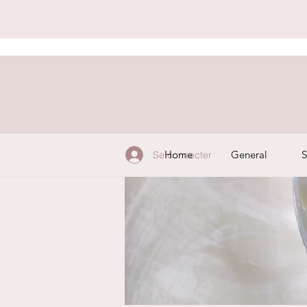
Home
General
S
Se connecter