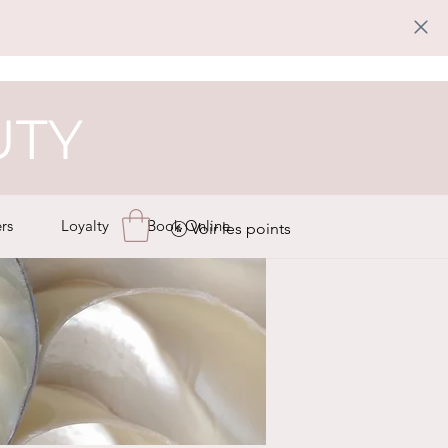
UTY
rs
Loyalty
Book Online
Voir les points