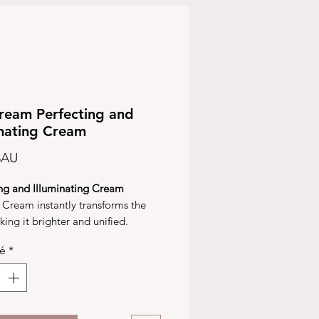
eam Perfecting and
inating Cream
Prix
$AU
ing and Illuminating Cream
Cream instantly transforms the
king it brighter and unified.
ic microcapsules release tinted
té
*
igments when spread on the skin,
g colour, a light reflection and a
ng and protective finish.
cream disperses and blurs out