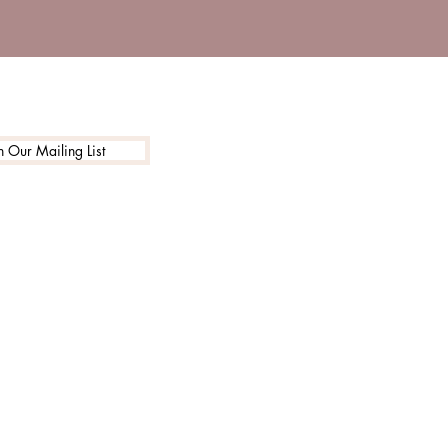
n Our Mailing List