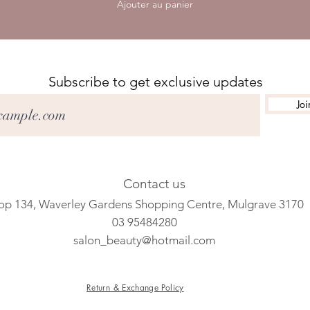
Ajouter au panier
Subscribe to get exclusive updates
Joi
Contact us
op 134, Waverley Gardens Shopping Centre, Mulgrave 3170
03 95484280
salon_beauty@hotmail.com
Return & Exchange Policy