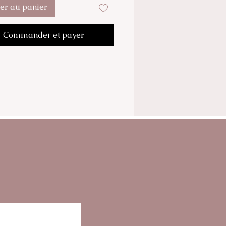
tions such as wrinkles.
ter au panier
cream formula is rich with
, Plant extracts, Nutritive
Commander et payer
es, Cell Growth Stimulator and a
Anti-Fatigue factor.
cream associates all the
y elements for proper cellular
nd fuctions.