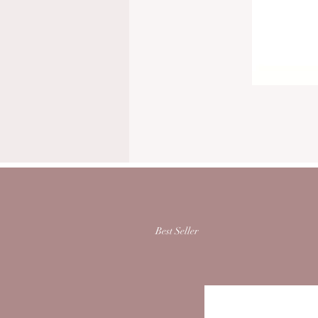
Best Seller