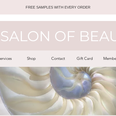
FREE SAMPLES WITH EVERY ORDER
SALON OF BEA
ervices
Shop
Contact
Gift Card
Membe