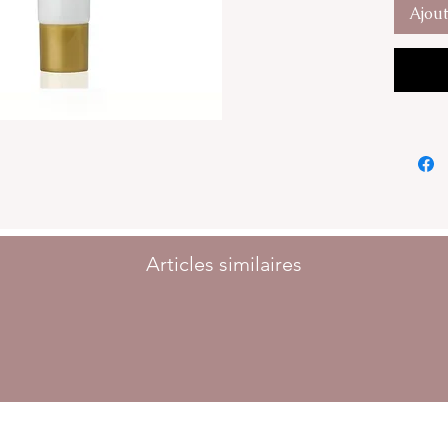
imperfec
Ajou
The GG 
Peptides
Molecul
Natural 
The GG 
necessar
health a
30ml
Articles similaires