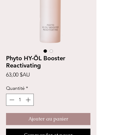
Phyto HY-ÖL Booster
Reactivating
Prix
63,00 $AU
Quantité
*
Ajouter au panier