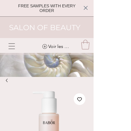
FREE SAMPLES WITH EVERY
ORDER
SALON OF BEAUTY
Voir les points