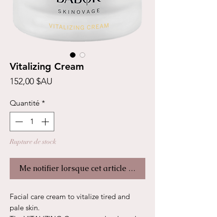
Vitalizing Cream
Prix
152,00 $AU
Quantité
*
Rupture de stock
Me notifier lorsque cet article est disponible
Facial care cream to vitalize tired and
pale skin.