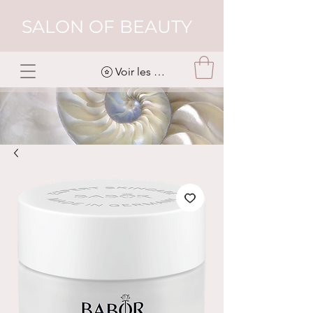
SALON OF BEAUTY
Voir les points