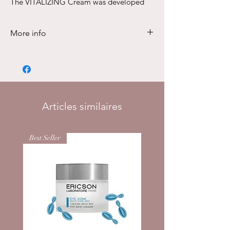
The VITALIZING Cream was developed
specifically to revitalize tired skin.
50ml
More info
DESCRIPTION
The VITALIZING Cream was developed
specifically to revitalize tired skin.
Stress or emotional burdens, but also
environmental influences such as UV
Articles similaires
radiation, blue light or pollution, often
make skin look tired, exhausted and
Best Seller
pale. It often has a dull expression,
comes across as rough and uneven
and loses elasticity, vitality and solidity.
The skin lacks the energy to fight
against harmful environmental
influences and to let the skin’s
regeneration process run optimally. As
a result, it lacks resistance against