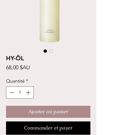
HY-ÖL
Prix
68,00 $AU
Quantité
*
Ajouter au panier
Commander et payer