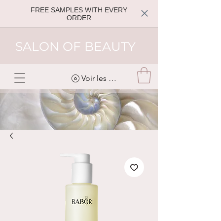
FREE SAMPLES WITH EVERY
ORDER
SALON OF BEAUTY
Voir les points