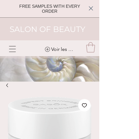
FREE SAMPLES WITH EVERY
ORDER
SALON OF BEAUTY
Voir les points