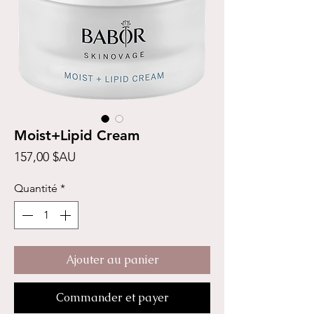
Moist+Lipid Cream
Prix
157,00 $AU
Quantité
*
Ajouter au panier
Commander et payer