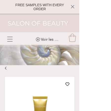
FREE SAMPLES WITH EVERY
ORDER
SALON OF BEAUTY
Voir les points