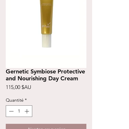
Gernetic Symbiose Protective
and Nourishing Day Cream
Prix
115,00 $AU
Quantité
*